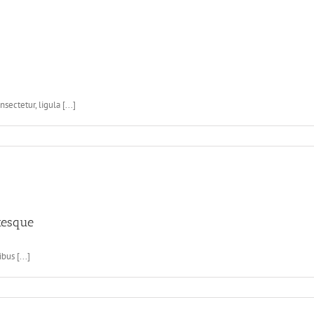
ctetur, ligula [...]
tesque
bus [...]