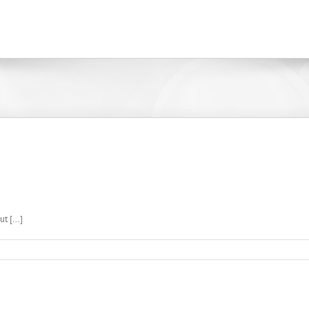
t [...]