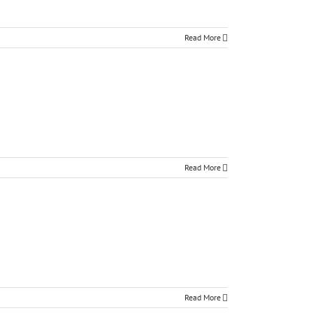
Read More
Read More
Read More