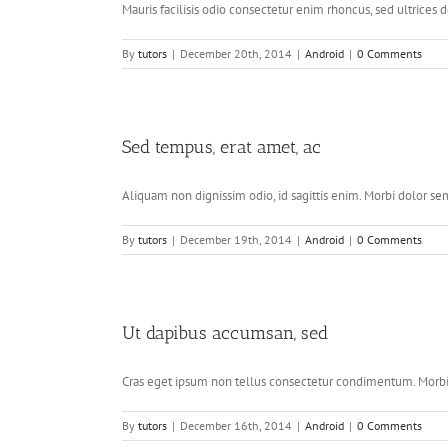
Mauris facilisis odio consectetur enim rhoncus, sed ultrices do
By
tutors
|
December 20th, 2014
|
Android
|
0 Comments
Sed tempus, erat amet, ac
Aliquam non dignissim odio, id sagittis enim. Morbi dolor sem,
By
tutors
|
December 19th, 2014
|
Android
|
0 Comments
Ut dapibus accumsan, sed
Cras eget ipsum non tellus consectetur condimentum. Morbi a
By
tutors
|
December 16th, 2014
|
Android
|
0 Comments