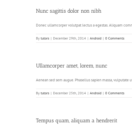
Nunc sagittis dolor non nibh
Donec ullamcorper volutpat lectus a egestas. Aliquam commo
By
tutors
|
December 29th, 2014
|
Android
|
0 Comments
Ullamcorper amet, lorem, nunc
Aenean sed sem augue. Phasellus sapien massa, vulputate ut t
By
tutors
|
December 25th, 2014
|
Android
|
0 Comments
Tempus quam, aliquam a hendrerit