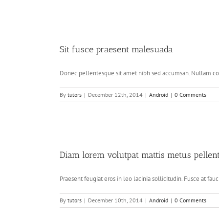
Sit fusce praesent malesuada
Donec pellentesque sit amet nibh sed accumsan. Nullam conse
By
tutors
|
December 12th, 2014
|
Android
|
0 Comments
Diam lorem volutpat mattis metus pellen
Praesent feugiat eros in leo lacinia sollicitudin. Fusce at fauci
By
tutors
|
December 10th, 2014
|
Android
|
0 Comments