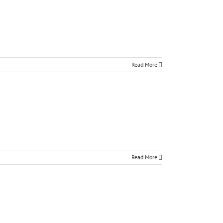
Read More
Read More