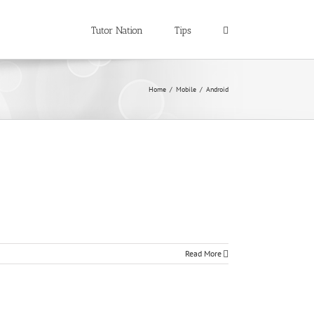
Tutor Nation
Tips
Home
/
Mobile
/
Android
Read More