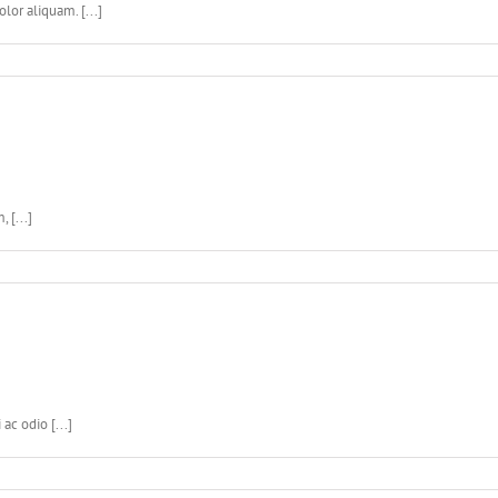
lor aliquam. [...]
 [...]
c odio [...]