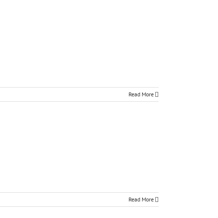
Read More
Read More