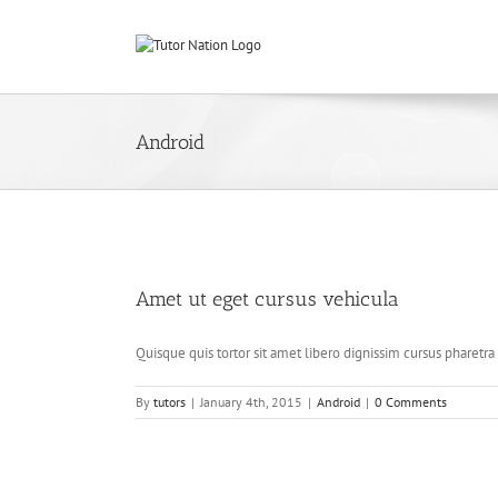
Skip
to
content
Android
Amet ut eget cursus vehicula
Quisque quis tortor sit amet libero dignissim cursus pharetra u
By
tutors
|
January 4th, 2015
|
Android
|
0 Comments