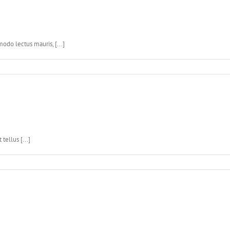
do lectus mauris, [...]
ellus [...]