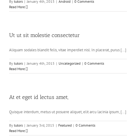
By
tutors
|
January 4th, 2015
|
Android
|
0 Comments
Read More
Ut ut sit molestie consectetur
Aliquam sodales blandit felis, vitae imperdiet nisl. In placerat, purus [...]
By
tutors
|
January 4th, 2015
|
Uncategorized
|
0 Comments
Read More
At et eget id lectus amet,
Quisque interdum, metus ut posuere aliquet, elit arcu lacinia ipsum, [...]
By
tutors
|
January 3rd, 2015
|
Featured
|
0 Comments
Read More