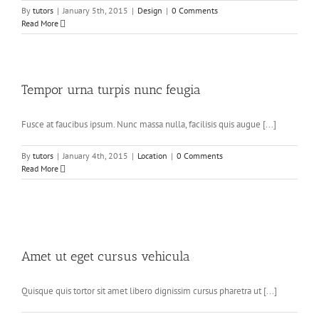
By
tutors
|
January 5th, 2015
|
Design
|
0 Comments
Read More
Tempor urna turpis nunc feugia
Fusce at faucibus ipsum. Nunc massa nulla, facilisis quis augue [...]
By
tutors
|
January 4th, 2015
|
Location
|
0 Comments
Read More
Amet ut eget cursus vehicula
Quisque quis tortor sit amet libero dignissim cursus pharetra ut [...]