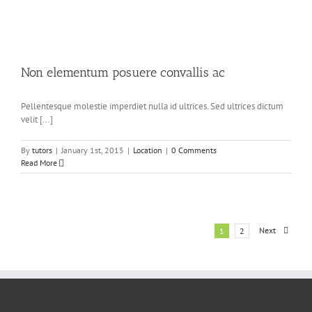
Non elementum posuere convallis ac
Pellentesque molestie imperdiet nulla id ultrices. Sed ultrices dictum
velit [...]
By
tutors
|
January 1st, 2015
|
Location
|
0 Comments
Read More
Next
1
2