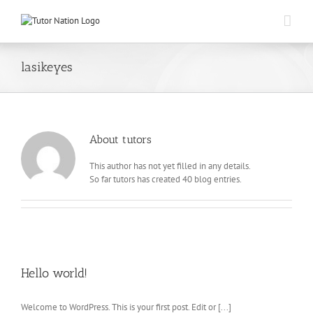
Skip
to
content
lasikeyes
About
tutors
This author has not yet filled in any details.
So far tutors has created 40 blog entries.
Hello world!
Welcome to WordPress. This is your first post. Edit or [...]