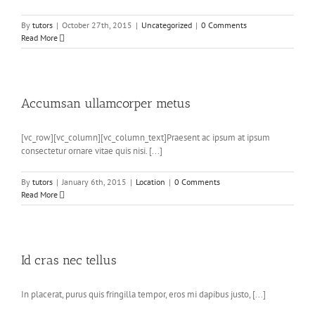
By
tutors
|
October 27th, 2015
|
Uncategorized
|
0 Comments
Read More
Accumsan ullamcorper metus
[vc_row][vc_column][vc_column_text]Praesent ac ipsum at ipsum
consectetur ornare vitae quis nisi. [...]
By
tutors
|
January 6th, 2015
|
Location
|
0 Comments
Read More
Id cras nec tellus
In placerat, purus quis fringilla tempor, eros mi dapibus justo, [...]