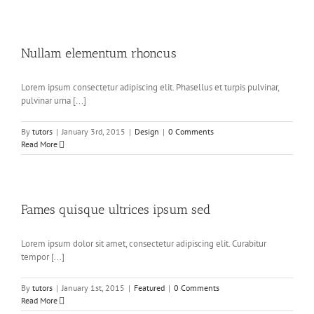
Nullam elementum rhoncus
Lorem ipsum consectetur adipiscing elit. Phasellus et turpis pulvinar,
pulvinar urna [...]
By
tutors
|
January 3rd, 2015
|
Design
|
0 Comments
Read More
Fames quisque ultrices ipsum sed
Lorem ipsum dolor sit amet, consectetur adipiscing elit. Curabitur
tempor [...]
By
tutors
|
January 1st, 2015
|
Featured
|
0 Comments
Read More